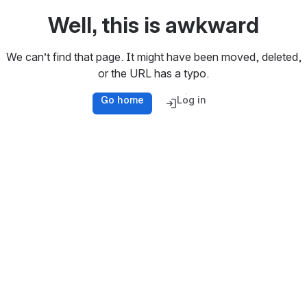
Well, this is awkward
We can’t find that page. It might have been moved, deleted,
or the URL has a typo.
Go home
Log in