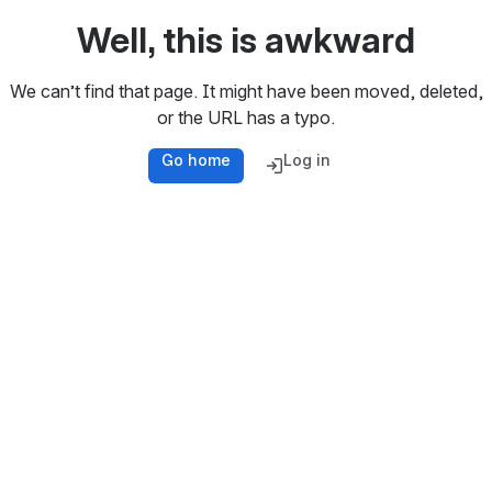
Well, this is awkward
We can’t find that page. It might have been moved, deleted,
or the URL has a typo.
Go home
Log in